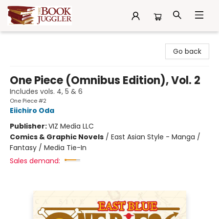
The Book Juggler
Go back
One Piece (Omnibus Edition), Vol. 2
Includes vols. 4, 5 & 6
One Piece #2
Eiichiro Oda
Publisher:
VIZ Media LLC
Comics & Graphic Novels
/
East Asian Style - Manga /
Fantasy / Media Tie-In
Sales demand: