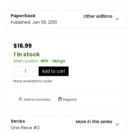
Paperback
Other editions
Published:
Jan 05, 2010
$16.99
1 in stock
Shelf Location
:
NEW - Manga
Add to cart
More available to order
Add to
favorites
Registry
Series
More in this series
One Piece
#2