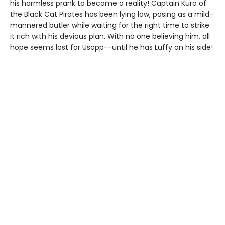
his harmless prank to become a reality! Captain Kuro of
the Black Cat Pirates has been lying low, posing as a mild-
mannered butler while waiting for the right time to strike
it rich with his devious plan. With no one believing him, all
hope seems lost for Usopp--until he has Luffy on his side!