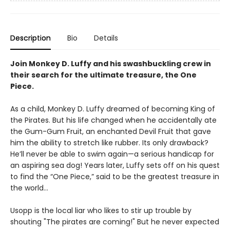
Description
Bio
Details
Join Monkey D. Luffy and his swashbuckling crew in
their search for the ultimate treasure, the One
Piece.
As a child, Monkey D. Luffy dreamed of becoming King of
the Pirates. But his life changed when he accidentally ate
the Gum-Gum Fruit, an enchanted Devil Fruit that gave
him the ability to stretch like rubber. Its only drawback?
He’ll never be able to swim again—a serious handicap for
an aspiring sea dog! Years later, Luffy sets off on his quest
to find the “One Piece,” said to be the greatest treasure in
the world…
Usopp is the local liar who likes to stir up trouble by
shouting "The pirates are coming!" But he never expected