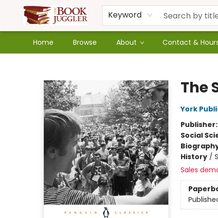
Keyword
Home
Browse
About
Contact & Hour
The Book Juggler
The 
York Publi
Publisher
Social Sc
Biograph
History
/
S
Sales dem
Paperb
Publishe