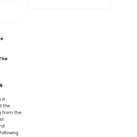
he
 The
9
 is
d the
g from the
st
and
following