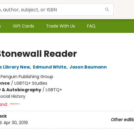
s
Gift Cards
Trade With Us
FAQ
Stonewall Reader
c Library New
,
Edmund White
,
Jason Baumann
:
Penguin Publishing Group
ience
/
LGBTQ+ Studies
y & Autobiography
/
LGBTQ+
ocial History
and:
ack
Other editi
d:
Apr 30, 2019