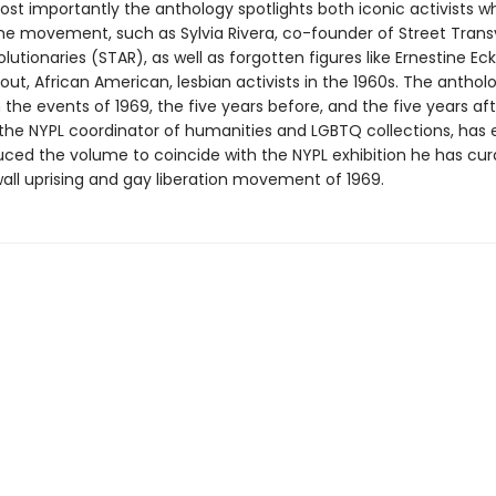
Most importantly the anthology spotlights both iconic activists 
 the movement, such as Sylvia Rivera, co-founder of Street Trans
lutionaries (STAR), as well as forgotten figures like Ernestine Ec
out, African American, lesbian activists in the 1960s. The anthol
the events of 1969, the five years before, and the five years aft
he NYPL coordinator of humanities and LGBTQ collections, has 
uced the volume to coincide with the NYPL exhibition he has cu
all uprising and gay liberation movement of 1969.