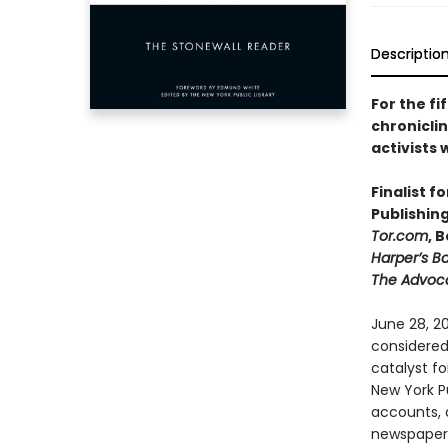
Descriptio
For the fi
chroniclin
activists
Finalist f
Publishin
Tor.com
, 
Harper’s B
The Advoc
June 28, 20
considered
catalyst fo
New York Pu
accounts, d
newspapers