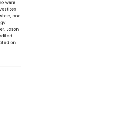
who were
vestites
kstein, one
ogy
er. Jason
edited
rated on