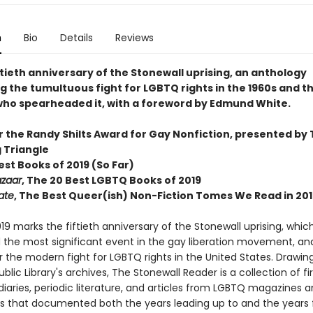
n
Bio
Details
Reviews
ftieth anniversary of the Stonewall uprising, an anthology
g the tumultuous fight for LGBTQ rights in the 1960s and t
 who spearheaded it, with a foreword by Edmund White.
or the Randy Shilts Award for Gay Nonfiction, presented by
g Triangle
Best Books of 2019 (So Far)
azaar
, The 20 Best LGBTQ Books of 2019
ate
, The Best Queer(ish) Non-Fiction Tomes We Read in 201
19 marks the fiftieth anniversary of the Stonewall uprising, which
 the most significant event in the gay liberation movement, an
r the modern fight for LGBTQ rights in the United States. Drawin
blic Library's archives, The Stonewall Reader is a collection of fir
iaries, periodic literature, and articles from LGBTQ magazines 
 that documented both the years leading up to and the years 