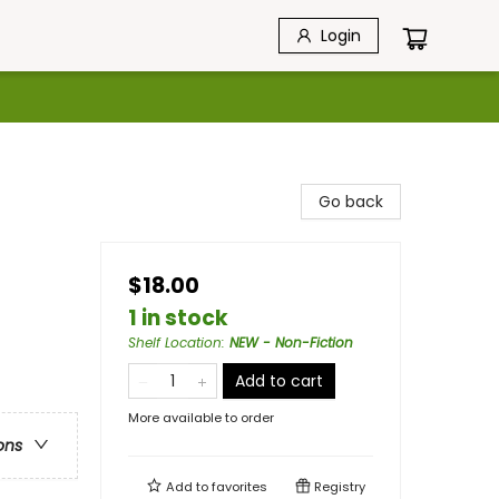
Login
Go back
$18.00
1 in stock
Shelf Location
:
NEW - Non-Fiction
Add to cart
More available to order
ons
Add to
favorites
Registry