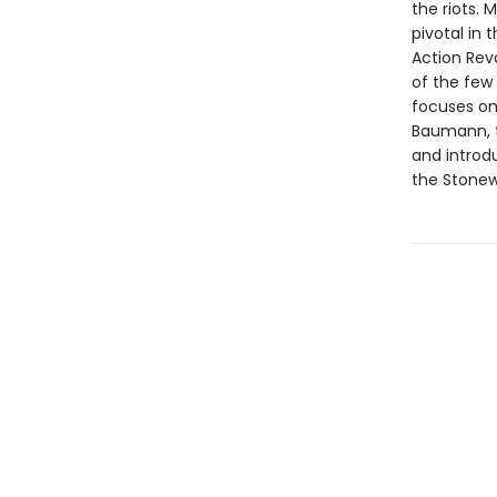
the riots. 
pivotal in
Action Revo
of the few 
focuses on 
Baumann, t
and introd
the Stonew