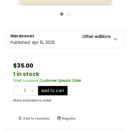
Hardcover
Other editions
Published:
Apr 15, 2025
$35.00
1 in stock
Shelf Location
:
Customer Special Order
Add to cart
More available to order
Add to
favorites
Registry