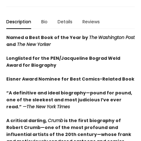
Description
Bio
Details
Reviews
Named a Best Book of the Year by
The
Washington Post
and
The New Yorker
Longlisted for the PEN/Jacqueline Bograd Weld
Award for Biography
Eisner Award Nominee for Best Comics-Related Book
“A definitive and ideal biography—pound for pound,
one of the sleekest and most judicious I’ve ever
read.”
—
The New York Times
A critical darling,
Crumb
is the first biography of
Robert Crumb—one of the most profound and
influential artists of the 20th century—whose frank