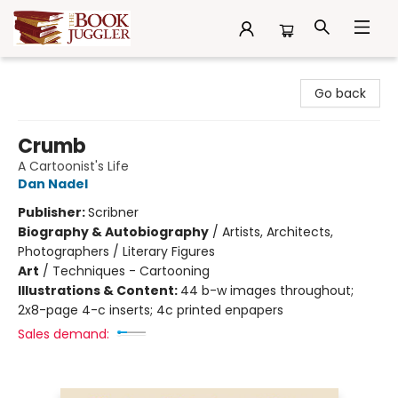
The Book Juggler
Go back
Crumb
A Cartoonist's Life
Dan Nadel
Publisher:
Scribner
Biography & Autobiography
/
Artists, Architects,
Photographers / Literary Figures
Art
/
Techniques - Cartooning
Illustrations & Content:
44 b-w images throughout;
2x8-page 4-c inserts; 4c printed enpapers
Sales demand: