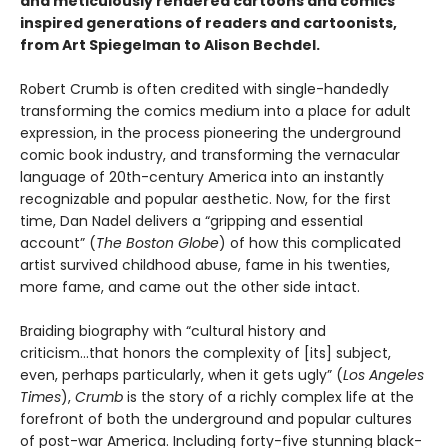
and meticulously rendered cartoons and comics
inspired generations of readers and cartoonists,
from Art Spiegelman to Alison Bechdel.
Robert Crumb is often credited with single-handedly
transforming the comics medium into a place for adult
expression, in the process pioneering the underground
comic book industry, and transforming the vernacular
language of 20th-century America into an instantly
recognizable and popular aesthetic. Now, for the first
time, Dan Nadel delivers a “gripping and essential
account” (
The Boston Globe
) of how this complicated
artist survived childhood abuse, fame in his twenties,
more fame, and came out the other side intact.
Braiding biography with “cultural history and
criticism...that honors the complexity of [its] subject,
even, perhaps particularly, when it gets ugly” (
Los Angeles
Times
),
Crumb
is the story of a richly complex life at the
forefront of both the underground and popular cultures
of post-war America. Including forty-five stunning black-