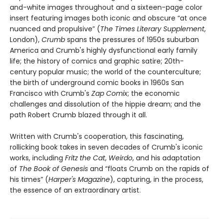
and-white images throughout and a sixteen-page color
insert featuring images both iconic and obscure “at once
nuanced and propulsive” (
The Times Literary Supplement
,
London),
Crumb
spans the pressures of 1950s suburban
America and Crumb's highly dysfunctional early family
life; the history of comics and graphic satire; 20th-
century popular music; the world of the counterculture;
the birth of underground comic books in 1960s San
Francisco with Crumb's
Zap Comix
; the economic
challenges and dissolution of the hippie dream; and the
path Robert Crumb blazed through it all.
Written with Crumb's cooperation, this fascinating,
rollicking book takes in seven decades of Crumb's iconic
works, including
Fritz the Cat
,
Weirdo
, and his adaptation
of
The Book of Genesis
and “floats Crumb on the rapids of
his times” (
Harper's Magazine
), capturing, in the process,
the essence of an extraordinary artist.