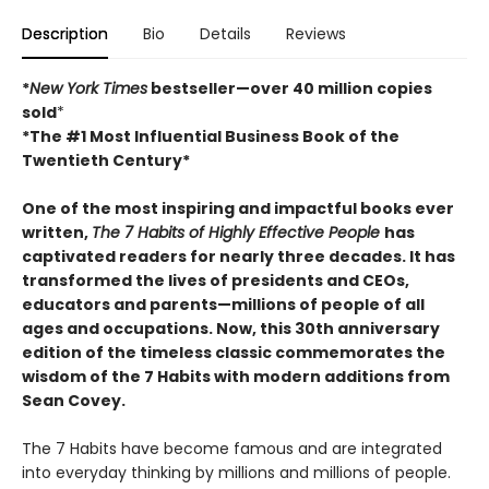
Description
Bio
Details
Reviews
*
New York Times
bestseller—over 40 million copies
sold
*
*The #1 Most Influential Business Book of the
Twentieth Century*
One of the most inspiring and impactful books ever
written,
The 7 Habits of Highly Effective People
has
captivated readers for nearly three decades. It has
transformed the lives of presidents and CEOs,
educators and parents—millions of people of all
ages and occupations. Now, this 30th anniversary
edition of the timeless classic commemorates the
wisdom of the 7 Habits with modern additions from
Sean Covey.
The 7 Habits have become famous and are integrated
into everyday thinking by millions and millions of people.