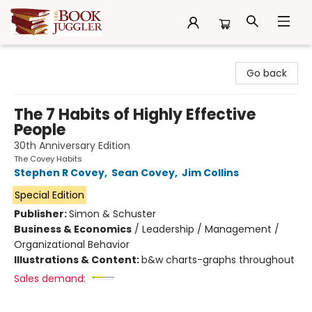
The Book Juggler
Go back
The 7 Habits of Highly Effective
People
30th Anniversary Edition
The Covey Habits
Stephen R Covey
,
Sean Covey
,
Jim Collins
Special Edition
Publisher:
Simon & Schuster
Business & Economics
/
Leadership / Management /
Organizational Behavior
Illustrations & Content:
b&w charts-graphs throughout
Sales demand: