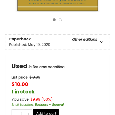
Paperback
Other editions
Published:
May 19, 2020
Used
in like new condition.
List price:
$
19.99
$10.00
1 in stock
You save:
$
9.99
(
50
%)
Shelf Location
:
Business - General
Add to cart