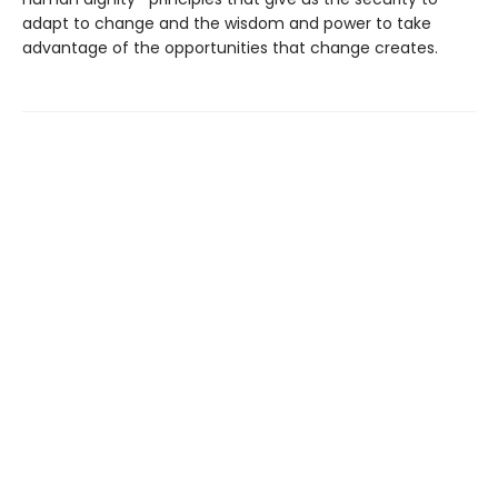
adapt to change and the wisdom and power to take
advantage of the opportunities that change creates.