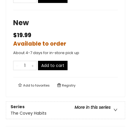
New
$19.99
Available to order
About 4-7 days for in-store pick up
Add to cart
Add to
favorites
Registry
Series
More in this series
The Covey Habits