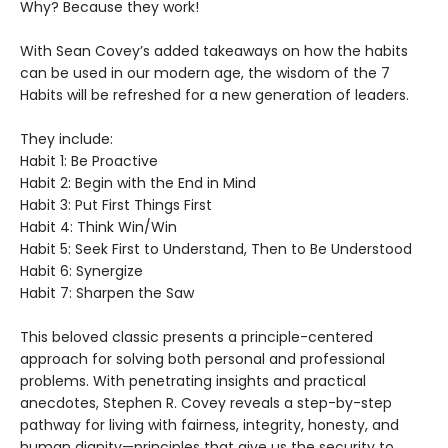
Why? Because they work!
With Sean Covey’s added takeaways on how the habits
can be used in our modern age, the wisdom of the 7
Habits will be refreshed for a new generation of leaders.
They include:
Habit 1: Be Proactive
Habit 2: Begin with the End in Mind
Habit 3: Put First Things First
Habit 4: Think Win/Win
Habit 5: Seek First to Understand, Then to Be Understood
Habit 6: Synergize
Habit 7: Sharpen the Saw
This beloved classic presents a principle-centered
approach for solving both personal and professional
problems. With penetrating insights and practical
anecdotes, Stephen R. Covey reveals a step-by-step
pathway for living with fairness, integrity, honesty, and
human dignity—principles that give us the security to