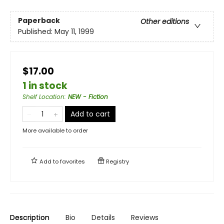
Paperback
Other editions
Published:
May 11, 1999
$17.00
1 in stock
Shelf Location
:
NEW - Fiction
Add to cart
More available to order
Add to
favorites
Registry
Description
Bio
Details
Reviews