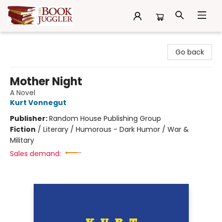
The Book Juggler
Go back
Mother Night
A Novel
Kurt Vonnegut
Publisher:
Random House Publishing Group
Fiction
/
Literary / Humorous - Dark Humor / War &
Military
Sales demand: