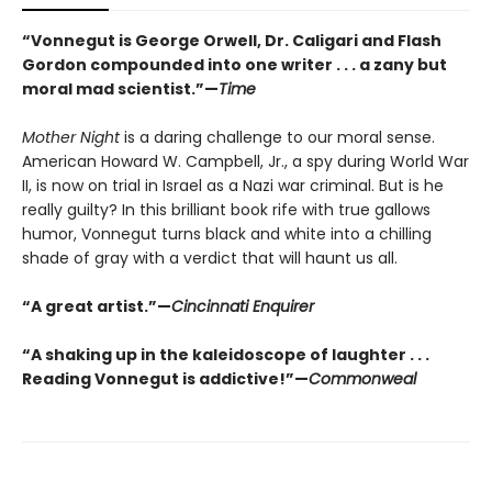
“Vonnegut is George Orwell, Dr. Caligari and Flash
Gordon compounded into one writer . . . a zany but
moral mad scientist.”—
Time
Mother Night
is a daring challenge to our moral sense.
American Howard W. Campbell, Jr., a spy during World War
II, is now on trial in Israel as a Nazi war criminal. But is he
really guilty? In this brilliant book rife with true gallows
humor, Vonnegut turns black and white into a chilling
shade of gray with a verdict that will haunt us all.
“A great artist.”—
Cincinnati Enquirer
“A shaking up in the kaleidoscope of laughter . . .
Reading Vonnegut is addictive!”—
Commonweal