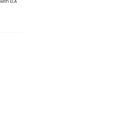
with ELA