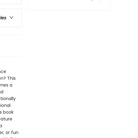
ries
nce
en? This
omes a
nd
tionally
ional
's book
eature
a
r, or fun