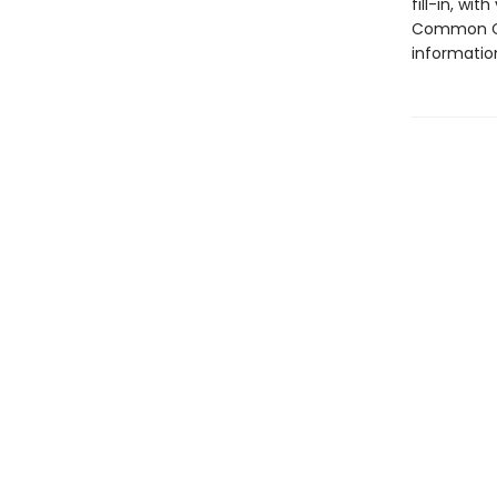
fill-in, wi
Common Co
informatio