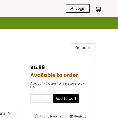
Login
Go back
$5.99
Available to order
About 4-7 days for in-store pick
up
Add to cart
ons
Add to
favorites
Registry