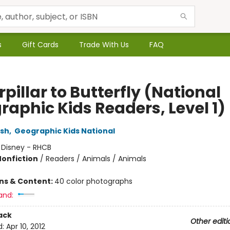
s
Gift Cards
Trade With Us
FAQ
pillar to Butterfly (National
raphic Kids Readers, Level 1)
rsh
,
Geographic Kids National
:
Disney - RHCB
Nonfiction
/
Readers / Animals / Animals
ons & Content:
40 color photographs
and:
ack
Other editi
d:
Apr 10, 2012