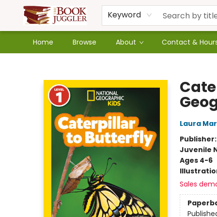
Keyword
Home
Browse
About
Contact & Hour
The Book Juggler
Cater
Geog
Laura Ma
Publisher
Juvenile 
Ages 4-6
Illustrati
Sales dem
Paperb
Publishe