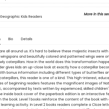
More in this se
 Geographic Kids Readers
n
Bio
Details
 are all around us. It's hard to believe these majestic insects with
 wingspans and beautifully colored and patterned wings were o
ly caterpillars. How in the world does this transformation happ
der gives kids an up-close look at exactly how a caterpillar bec
With bonus information including different types of butterflies a
aterpillars, this reader is one of a kind. This high-interest, educa
ies of beginning readers features the magnificent images of Nat
, accompanied by texts written by experienced, skilled children
e inside back cover of the paperback edition is an interactive f
 the book. Level 1 books reinforce the content of the book with 
 learning activity. In Level 2 books readers complete a Cloze lette