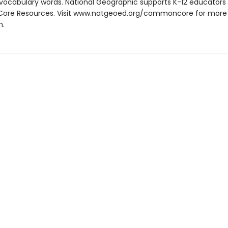
th vocabulary words. National Geographic supports K-12 educators 
re Resources. Visit www.natgeoed.org/commoncore for more
n.