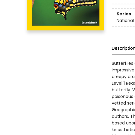
Series
National
Descriptio
Butterflies
impressive
creepy craw
Level 1 Rea
butterfly. 
poisonous c
vetted ser
Geographic
authors. Th
based upon
kinesthetic