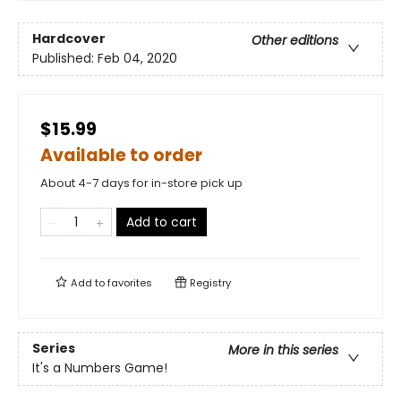
Hardcover
Other editions
Published:
Feb 04, 2020
$15.99
Available to order
About 4-7 days for in-store pick up
Add to cart
Add to
favorites
Registry
Series
More in this series
It's a Numbers Game!