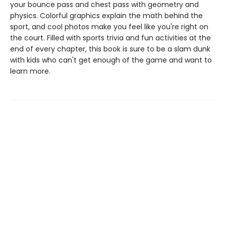
your bounce pass and chest pass with geometry and
physics. Colorful graphics explain the math behind the
sport, and cool photos make you feel like you're right on
the court. Filled with sports trivia and fun activities at the
end of every chapter, this book is sure to be a slam dunk
with kids who can't get enough of the game and want to
learn more.