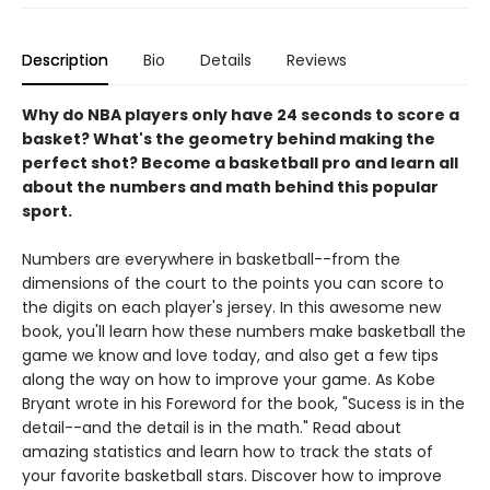
Description
Bio
Details
Reviews
Why do NBA players only have 24 seconds to score a
basket? What's the geometry behind making the
perfect shot? Become a basketball pro and learn all
about the numbers and math behind this popular
sport.
Numbers are everywhere in basketball--from the
dimensions of the court to the points you can score to
the digits on each player's jersey. In this awesome new
book, you'll learn how these numbers make basketball the
game we know and love today, and also get a few tips
along the way on how to improve your game. As Kobe
Bryant wrote in his Foreword for the book, "Sucess is in the
detail--and the detail is in the math." Read about
amazing statistics and learn how to track the stats of
your favorite basketball stars. Discover how to improve