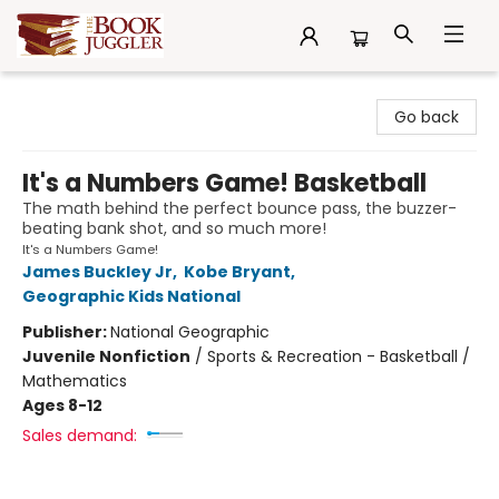
The Book Juggler
Go back
It's a Numbers Game! Basketball
The math behind the perfect bounce pass, the buzzer-
beating bank shot, and so much more!
It's a Numbers Game!
James Buckley Jr
,
Kobe Bryant
,
Geographic Kids National
Publisher:
National Geographic
Juvenile Nonfiction
/
Sports & Recreation - Basketball /
Mathematics
Ages 8-12
Sales demand: