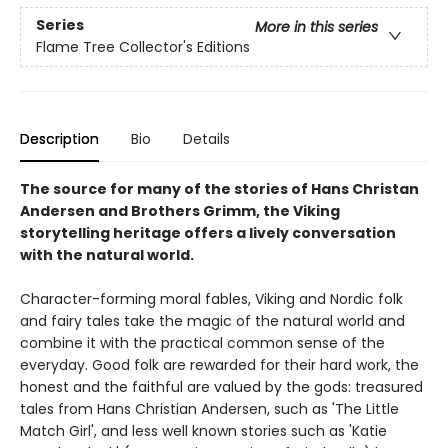
Series
More in this series
Flame Tree Collector's Editions
Description
Bio
Details
The source for many of the stories of Hans Christan
Andersen and Brothers Grimm, the Viking
storytelling heritage offers a lively conversation
with the natural world.
Character-forming moral fables, Viking and Nordic folk
and fairy tales take the magic of the natural world and
combine it with the practical common sense of the
everyday. Good folk are rewarded for their hard work, the
honest and the faithful are valued by the gods: treasured
tales from Hans Christian Andersen, such as 'The Little
Match Girl', and less well known stories such as 'Katie