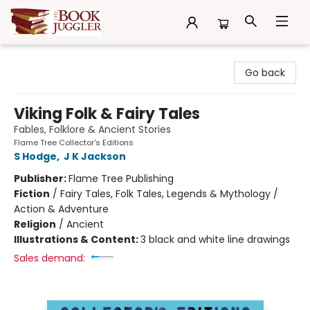
The Book Juggler
Go back
Viking Folk & Fairy Tales
Fables, Folklore & Ancient Stories
Flame Tree Collector's Editions
S Hodge
,
J K Jackson
Publisher:
Flame Tree Publishing
Fiction
/
Fairy Tales, Folk Tales, Legends & Mythology /
Action & Adventure
Religion
/
Ancient
Illustrations & Content:
3 black and white line drawings
Sales demand: