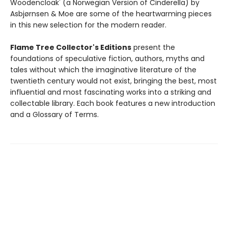
Woodencloak' (a Norwegian Version of Cinderella) by
Asbjørnsen & Moe are some of the heartwarming pieces
in this new selection for the modern reader.
Flame Tree Collector's Editions
present the
foundations of speculative fiction, authors, myths and
tales without which the imaginative literature of the
twentieth century would not exist, bringing the best, most
influential and most fascinating works into a striking and
collectable library. Each book features a new introduction
and a Glossary of Terms.