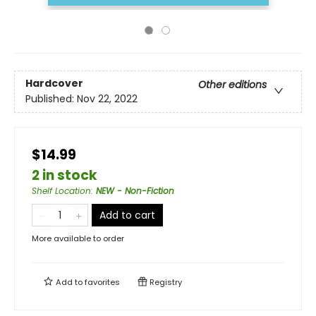
Hardcover
Other editions
Published:
Nov 22, 2022
$14.99
2 in stock
Shelf Location
:
NEW - Non-Fiction
Add to cart
More available to order
Add to
favorites
Registry