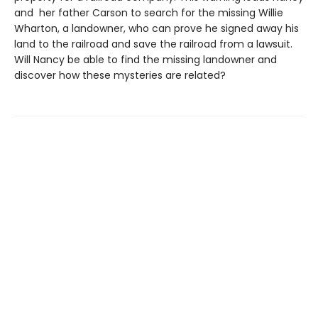
and her father Carson to search for the missing Willie
Wharton, a landowner, who can prove he signed away his
land to the railroad and save the railroad from a lawsuit.
Will Nancy be able to find the missing landowner and
discover how these mysteries are related?