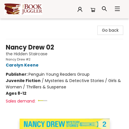
The Book Juggler
Go back
Nancy Drew 02
the Hidden Staircase
Nancy Drew #2
Carolyn Keene
Publisher:
Penguin Young Readers Group
Juvenile Fiction
/
Mysteries & Detective Stories / Girls &
Women / Thrillers & Suspense
Ages 8-12
Sales demand: