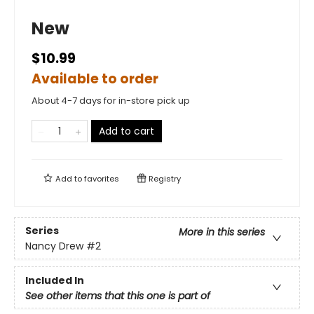
New
$10.99
Available to order
About 4-7 days for in-store pick up
Add to cart
Add to
favorites
Registry
Series
More in this series
Nancy Drew
#2
Included In
See other items that this one is part of