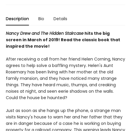
Description
Bio
Details
Nancy Drew and The Hidden Staircase
hits the big
screen in March of 2019! Read the classic book that
inspired the movie!
After receiving a call from her friend Helen Corning, Nancy
agrees to help solve a baffling mystery. Helen's Aunt
Rosemary has been living with her mother at the old
family mansion, and they have noticed many strange
things. They have heard music, thumps, and creaking
noises at night, and seen eerie shadows on the walls.
Could the house be haunted?
Just as soon as she hangs up the phone, a strange man
visits Nancy's house to warn her and her father that they
are in danger because of a case he is working on buying
property for a railroad company. This warning leads Nancy