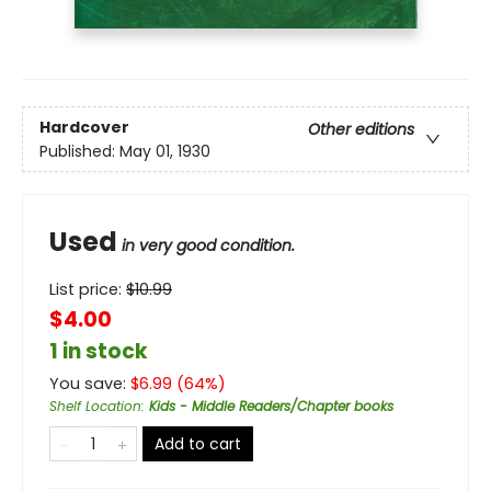
Hardcover
Other editions
Published:
May 01, 1930
Used
in very good condition.
List price:
$
10.99
$4.00
1 in stock
You save:
$
6.99
(
64
%)
Shelf Location
:
Kids - Middle Readers/Chapter books
Add to cart