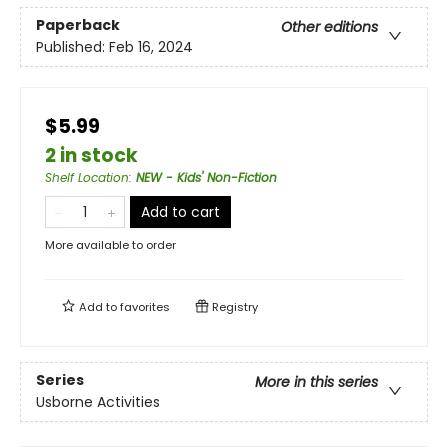
Paperback
Other editions
Published:
Feb 16, 2024
$5.99
2 in stock
Shelf Location
:
NEW - Kids' Non-Fiction
Add to cart
More available to order
Add to
favorites
Registry
Series
More in this series
Usborne Activities