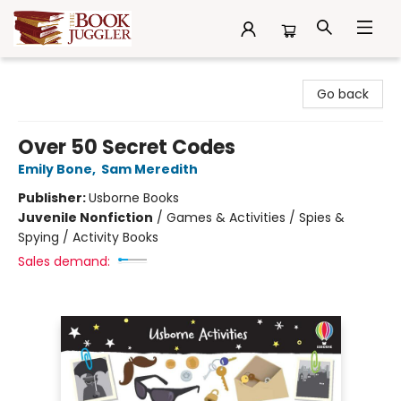
The Book Juggler
Go back
Over 50 Secret Codes
Emily Bone
,
Sam Meredith
Publisher:
Usborne Books
Juvenile Nonfiction
/
Games & Activities / Spies &
Spying / Activity Books
Sales demand: