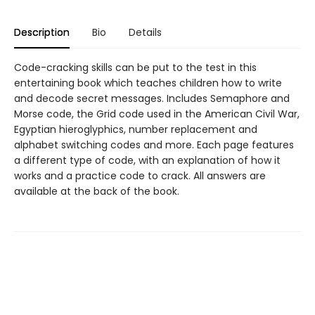
Description
Bio
Details
Code-cracking skills can be put to the test in this
entertaining book which teaches children how to write
and decode secret messages. Includes Semaphore and
Morse code, the Grid code used in the American Civil War,
Egyptian hieroglyphics, number replacement and
alphabet switching codes and more. Each page features
a different type of code, with an explanation of how it
works and a practice code to crack. All answers are
available at the back of the book.