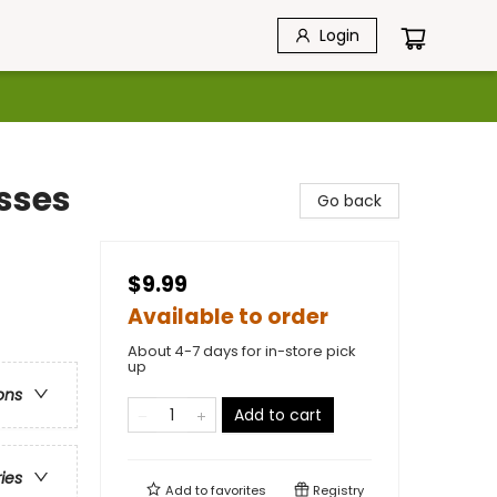
Login
esses
Go back
$9.99
Available to order
About 4-7 days for in-store pick
up
ons
Add to cart
ries
Add to
favorites
Registry