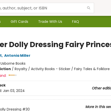
s
Gift Cards
Trade With Us
FAQ
er Dolly Dressing Fairy Princ
t
,
Antonia Miller
:
Usborne Books
iction
/
Royalty / Activity Books - Sticker / Fairy Tales & Folklore
and:
ack
Other editi
d:
Jan 03, 2024
More in this se
olly Dressing
#30