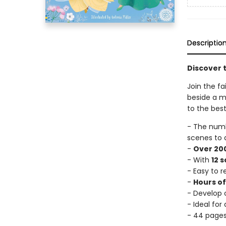
Descriptio
Discover t
Join the fa
beside a mi
to the best
- The num
scenes to 
-
Over 200
- With
12 
- Easy to 
-
Hours o
- Develop c
- Ideal for
- 44 page