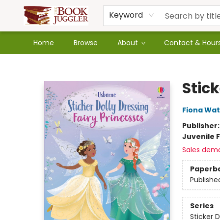
Keyword
Home
Browse
About
Contact & Hour
The Book Juggler
Stick
Fiona Wat
Publisher
Juvenile F
Sales dem
Paperb
Publishe
Series
Sticker D