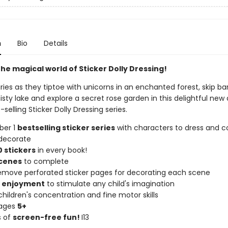
n
Bio
Details
he magical world of Sticker Dolly Dressing!
iries as they tiptoe with unicorns in an enchanted forest, skip ba
sty lake and explore a secret rose garden in this delightful new 
-selling Sticker Dolly Dressing series.
ber 1
bestselling sticker series
with characters to dress and co
decorate
 stickers
in every book!
scenes
to complete
remove perforated sticker pages for decorating each scene
f enjoyment
to stimulate any child's imagination
hildren's concentration and fine motor skills
 ages
5+
s of
screen-free fun!
I13