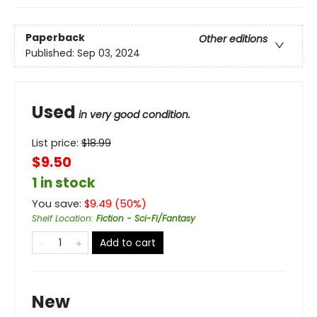
Paperback
Other editions
Published:
Sep 03, 2024
Used
in very good condition.
List price:
$
18.99
$9.50
1 in stock
You save:
$
9.49
(
50
%)
Shelf Location
:
Fiction - Sci-Fi/Fantasy
Add to cart
New