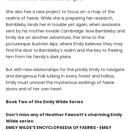
She also has a new project to focus on: a map of the
realms of faerie. While she is preparing her research,
Bambleby lands her in trouble yet again, when assassins
sent by his mother invade Cambridge. Now Bambleby and
Emily are on another adventure, this time to the
picturesque Austrian Alps, where Emily believes they may
find the door to Bambleby’s realm and the key to freeing
him from his family’s dark plans.
But with new relationships for the prickly Emily to navigate
and dangerous Folk lurking in every forest and hollow,
Emily must unravel the mysterious workings of faerie
doors and of her own heart.
Book Two of the Emily Wilde Series
Don’t miss any of Heather Fawcett’s charming Emily
Wilde series:
EMILY WILDE’S ENCYCLOPAEDIA OF FAERIES • EMILY