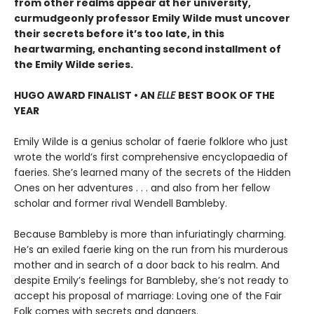
from other realms appear at her university,
curmudgeonly professor Emily Wilde must uncover
their secrets before it’s too late, in this
heartwarming, enchanting second installment of
the Emily Wilde series.
HUGO AWARD FINALIST • AN
ELLE
BEST BOOK OF THE
YEAR
Emily Wilde is a genius scholar of faerie folklore who just
wrote the world’s first comprehensive encyclopaedia of
faeries. She’s learned many of the secrets of the Hidden
Ones on her adventures . . . and also from her fellow
scholar and former rival Wendell Bambleby.
Because Bambleby is more than infuriatingly charming.
He’s an exiled faerie king on the run from his murderous
mother and in search of a door back to his realm. And
despite Emily’s feelings for Bambleby, she’s not ready to
accept his proposal of marriage: Loving one of the Fair
Folk comes with secrets and dangers.