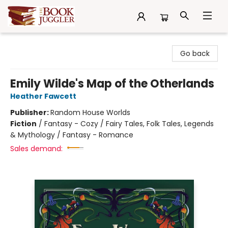
The Book Juggler
Go back
Emily Wilde's Map of the Otherlands
Heather Fawcett
Publisher:
Random House Worlds
Fiction
/
Fantasy - Cozy / Fairy Tales, Folk Tales, Legends
& Mythology / Fantasy - Romance
Sales demand: