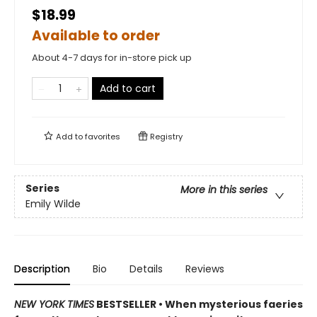
$18.99
Available to order
About 4-7 days for in-store pick up
Add to cart
Add to
favorites
Registry
Series
More in this series
Emily Wilde
Description
Bio
Details
Reviews
NEW YORK TIMES
BESTSELLER • When mysterious faeries