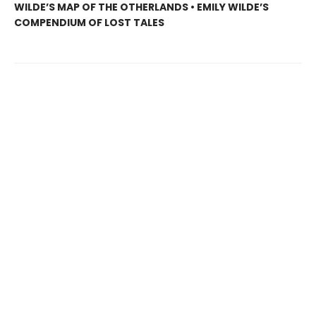
WILDE’S MAP OF THE OTHERLANDS • EMILY WILDE’S
COMPENDIUM OF LOST TALES