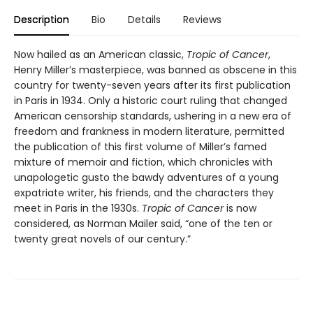
Description
Bio
Details
Reviews
Now hailed as an American classic,
Tropic of Cancer
,
Henry Miller’s masterpiece, was banned as obscene in this
country for twenty-seven years after its first publication
in Paris in 1934. Only a historic court ruling that changed
American censorship standards, ushering in a new era of
freedom and frankness in modern literature, permitted
the publication of this first volume of Miller’s famed
mixture of memoir and fiction, which chronicles with
unapologetic gusto the bawdy adventures of a young
expatriate writer, his friends, and the characters they
meet in Paris in the 1930s.
Tropic of Cancer
is now
considered, as Norman Mailer said, “one of the ten or
twenty great novels of our century.”