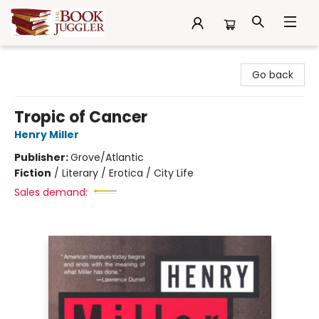
The Book Juggler
Go back
Tropic of Cancer
Henry Miller
Publisher:
Grove/Atlantic
Fiction
/
Literary / Erotica / City Life
Sales demand: