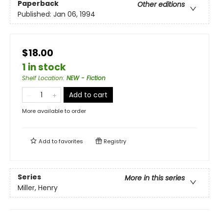
Paperback
Other editions
Published:
Jan 06, 1994
$18.00
1 in stock
Shelf Location
:
NEW - Fiction
Add to cart
More available to order
Add to
favorites
Registry
Series
More in this series
Miller, Henry