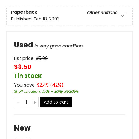
Paperback
Other editions
Published:
Feb 18, 2003
Used
in very good condition.
List price:
$
5.99
$3.50
1 in stock
You save:
$
2.49
(
42
%)
Shelf Location
:
Kids - Early Readers
Add to cart
New