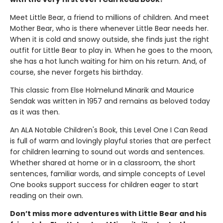
Meet Little Bear, a friend to millions of children. And meet
Mother Bear, who is there whenever Little Bear needs her.
When it is cold and snowy outside, she finds just the right
outfit for Little Bear to play in. When he goes to the moon,
she has a hot lunch waiting for him on his return. And, of
course, she never forgets his birthday.
This classic from Else Holmelund Minarik and Maurice
Sendak was written in 1957 and remains as beloved today
as it was then.
An ALA Notable Children's Book, this Level One I Can Read
is full of warm and lovingly playful stories that are perfect
for children learning to sound out words and sentences.
Whether shared at home or in a classroom, the short
sentences, familiar words, and simple concepts of Level
One books support success for children eager to start
reading on their own.
Don’t miss more adventures with Little Bear and his