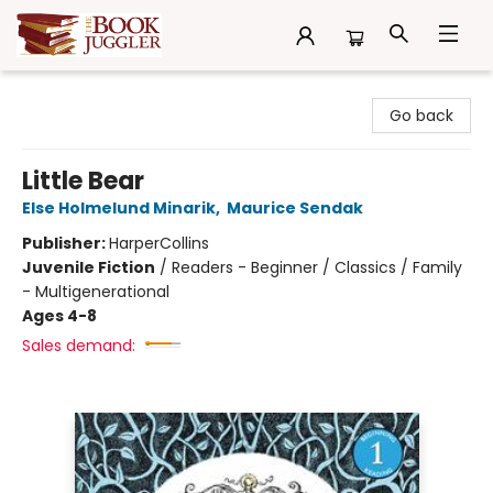
The Book Juggler
Go back
Little Bear
Else Holmelund Minarik
,
Maurice Sendak
Publisher:
HarperCollins
Juvenile Fiction
/
Readers - Beginner / Classics / Family
- Multigenerational
Ages 4-8
Sales demand: