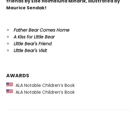
friends by Else Holmelund Minarik, illustrated by
Maurice Sendak!
Father Bear Comes Home
A Kiss for Little Bear
Little Bear's Friend
Little Bear's Visit
AWARDS
ALA Notable Children’s Book
ALA Notable Children’s Book