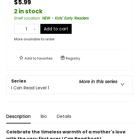
$5.99
2 in stock
Shelf Location
:
NEW - Kids' Early Readers
Add to cart
More available to order
Add to
favorites
Registry
Series
More in this series
I Can Read Level 1
Description
Bio
Details
Celebrate the timeless warmth of a mother's love
with the very first ever I Can Read book!