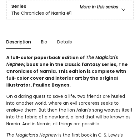
Series
More in this series
The Chronicles of Narnia
#1
Description
Bio
Details
A full-color paperback edition of
The Magician's
Nephew
, book one in the classic fantasy series, The
Chronicles of Narnia. This edition is complete with
full-color cover and interior art by the original
illustrator, Pauline Baynes.
On a daring quest to save a life, two friends are hurled
into another world, where an evil sorceress seeks to
enslave them. But then the lion Aslan's song weaves itself
into the fabric of a new land, a land that will be known as
Narnia. And in Narnia, all things are possible.
The Magician's Nephew
is the first book in C. S. Lewis's