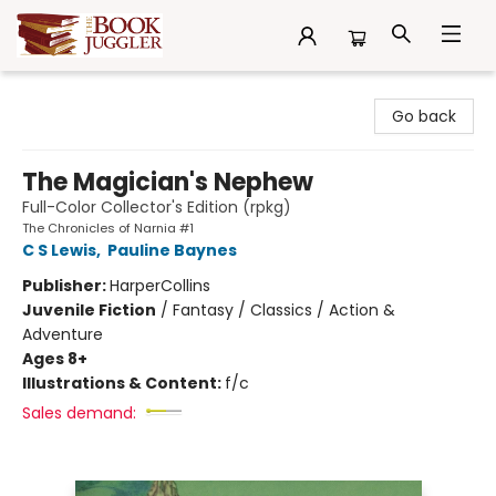
The Book Juggler
Go back
The Magician's Nephew
Full-Color Collector's Edition (rpkg)
The Chronicles of Narnia #1
C S Lewis
,
Pauline Baynes
Publisher:
HarperCollins
Juvenile Fiction
/
Fantasy / Classics / Action &
Adventure
Ages 8+
Illustrations & Content:
f/c
Sales demand: