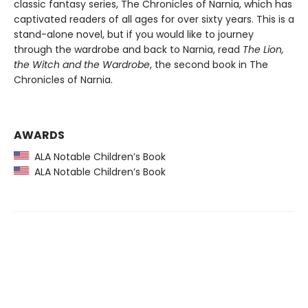
classic fantasy series, The Chronicles of Narnia, which has
captivated readers of all ages for over sixty years. This is a
stand-alone novel, but if you would like to journey
through the wardrobe and back to Narnia, read
The Lion,
the Witch and the Wardrobe
, the second book in The
Chronicles of Narnia.
AWARDS
ALA Notable Children’s Book
ALA Notable Children’s Book