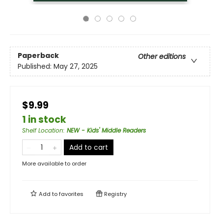
Paperback
Other editions
Published:
May 27, 2025
$9.99
1 in stock
Shelf Location
:
NEW - Kids' Middle Readers
Add to cart
More available to order
Add to
favorites
Registry