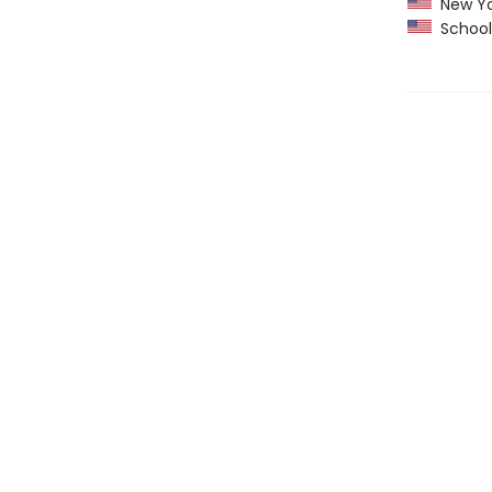
New Yo
School 