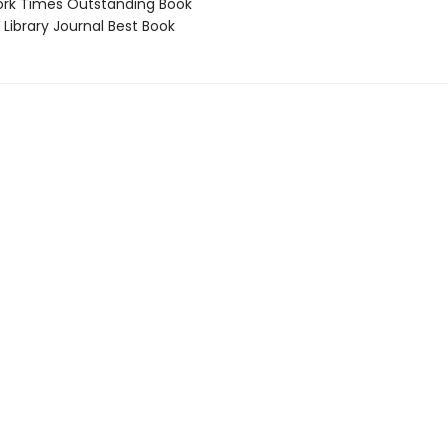
rk Times Outstanding Book
Library Journal Best Book