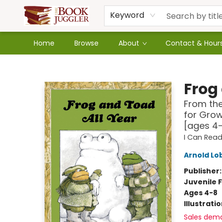
Keyword
Home
Browse
About
Contact & Hour
The Book Juggler
Frog
From the
for Grow
[ages 4
I Can Read
Arnold Lo
Publisher
Juvenile F
Ages 4-8
Illustrati
Sales dem