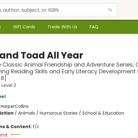
s
Gift Cards
Trade With Us
FAQ
 and Toad All Year
 Classic Animal Friendship and Adventure Series, 
ing Reading Skills and Early Literacy Development 
-8]
 Level 2
bel
:
HarperCollins
iction
/
Animals / Humorous Stories / School & Education
ons & Content:
f/c
and: