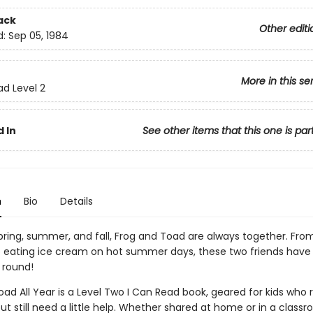
ack
Other editi
d:
Sep 05, 1984
More in this se
ad Level 2
 In
See other items that this one is par
n
Bio
Details
spring, summer, and fall, Frog and Toad are always together. Fro
to eating ice cream on hot summer days, these two friends have
 round!
ad All Year is a Level Two I Can Read book, geared for kids who 
ut still need a little help. Whether shared at home or in a class