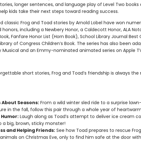
tories, longer sentences, and language play of Level Two books 
elp kids take their next steps toward reading success.
d classic Frog and Toad stories by Arnold Lobel have won nume
 honors, including a Newbery Honor, a Caldecott Honor, ALA Not
Book, Fanfare Honor List (Horn Book), School Library Journal Best 
ibrary of Congress Children’s Book. The series has also been ada
 Musical and an Emmy-nominated animated series on Apple T
orgettable short stories, Frog and Toad’s friendship is always the
s About Seasons:
From a wild winter sled ride to a surprise lawn
re in the fall, follow this pair through a whole year of heartwarm
 Humor:
Laugh along as Toad’s attempt to deliver ice cream co
o a big, brown, sticky monster!
ss and Helping Friends:
See how Toad prepares to rescue Fro
animals on Christmas Eve, only to find him safe at the door with