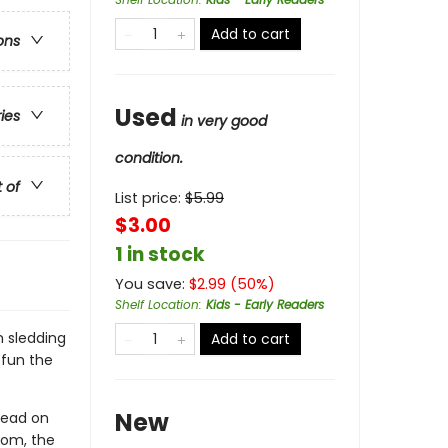
Add to cart
ons
Used
ries
in very good
condition.
t of
List price:
$
5.99
$3.00
1 in stock
You save:
$
2.99
(
50
%)
Shelf Location
:
Kids - Early Readers
m sledding
Add to cart
 fun the
New
read on
room, the