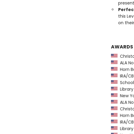
present
Perfect
this Le
on thei
AWARDS
Christ
ALA Not
Horn B
IRA/CBC
School 
Library
New Yo
ALA Not
Christ
Horn B
IRA/CBC
Library