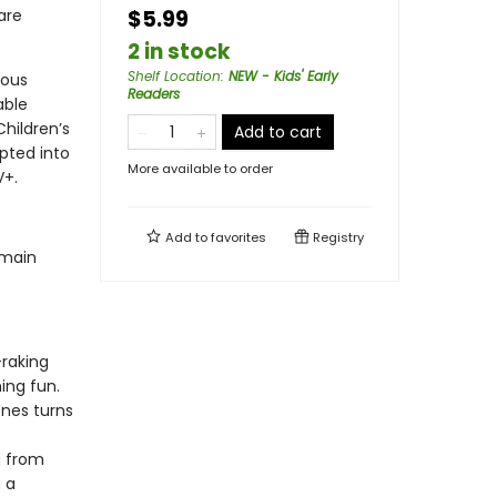
are
$5.99
2 in stock
Shelf Location
:
NEW - Kids' Early
rous
Readers
able
Children’s
Add to cart
pted into
More available to order
V+.
Add to
favorites
Registry
 main
-raking
ing fun.
nes turns
g from
 a