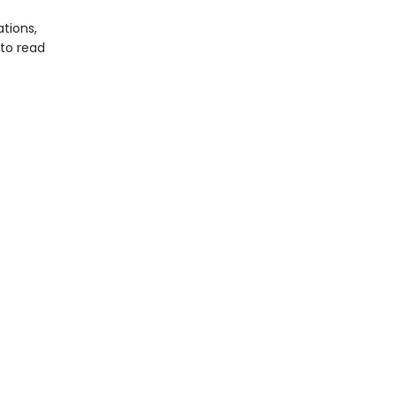
tions,
 to read