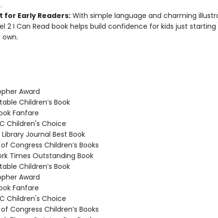
.
 for Early Readers:
With simple language and charming illustra
vel 2 I Can Read book helps build confidence for kids just starting
r own.
opher Award
able Children’s Book
ook Fanfare
 Children's Choice
Library Journal Best Book
 of Congress Children’s Books
rk Times Outstanding Book
able Children’s Book
opher Award
ook Fanfare
 Children's Choice
 of Congress Children’s Books