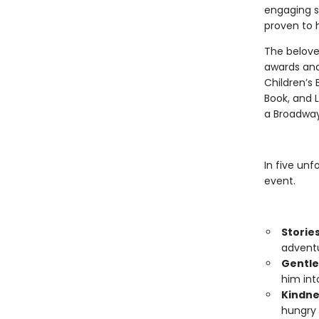
engaging s
proven to h
The belove
awards and
Children’s 
Book, and L
a Broadway
In five unf
event.
Storie
adventu
Gentle
him int
Kindne
hungry 