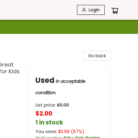
Login
Go back
Great
for Kids
Used
in acceptable
condition.
List price:
$
5.99
$2.00
1 in stock
You save:
$
3.99
(
67
%)
Shelf Location
:
Kids - Early Readers