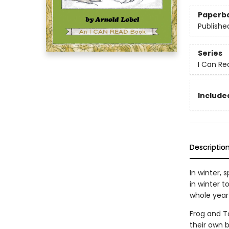
Paperb
Publishe
Series
I Can Re
Included
Descriptio
In winter, 
in winter 
whole year
Frog and To
their own b