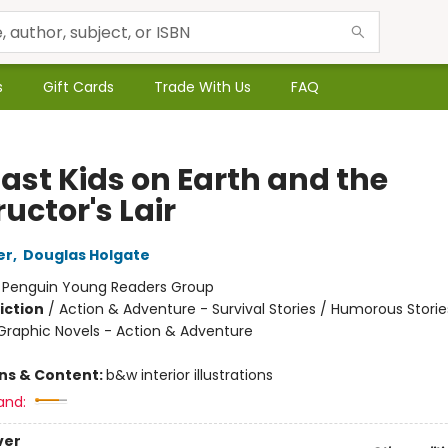
s
Gift Cards
Trade With Us
FAQ
Last Kids on Earth and the
uctor's Lair
er
,
Douglas Holgate
:
Penguin Young Readers Group
iction
/
Action & Adventure - Survival Stories / Humorous Storie
raphic Novels - Action & Adventure
ons & Content:
b&w interior illustrations
and:
ver