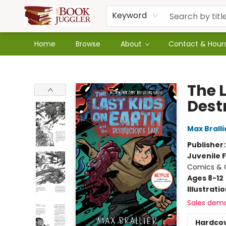
Keyword
Home
Browse
About
Contact & Hour
The Book Juggler
The 
Destr
Max Bralli
Publisher
Juvenile F
Comics & G
Ages 8-12
Illustrati
Sales dem
Hardco