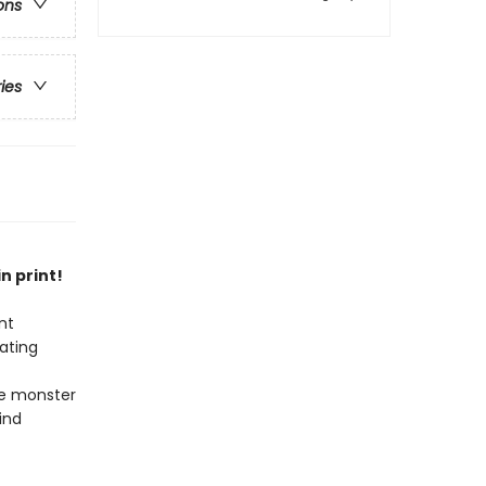
ons
ries
n print!
nt
ating
he monster
ind