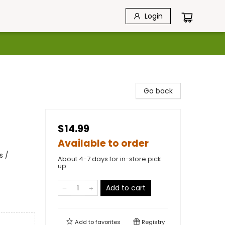
Login
Go back
$14.99
Available to order
s /
About 4-7 days for in-store pick
up
Add to cart
Add to
favorites
Registry