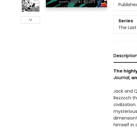
Publishe
Series
The Last
Descriptio
The highly
Journal
, a
Jack and Q
Rezzoch th
civilizatio
mysterious
dimension!
himself in