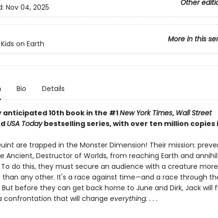
Other editi
d:
Nov 04, 2025
More in this se
 Kids on Earth
n
Bio
Details
 anticipated 10th book in the #1
New York Times
,
Wall Street
nd
USA Today
bestselling series, with over ten million copies i
uint are trapped in the Monster Dimension! Their mission: preve
e Ancient, Destructor of Worlds, from reaching Earth and annihil
n. To do this, they must secure an audience with a creature more
 than any other. It's a race against time—and a race through t
 But before they can get back home to June and Dirk, Jack will f
 a confrontation that will change
everything. . . .