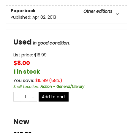
Paperback
Other editions
Published:
Apr 02, 2013
Used
in good condition.
List price:
$
18.99
$8.00
1 in stock
You save:
$
10.99
(
58
%)
Shelf Location
:
Fiction - General/Literary
Add to cart
New