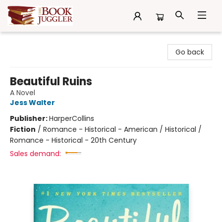
The Book Juggler
Go back
Beautiful Ruins
A Novel
Jess Walter
Publisher:
HarperCollins
Fiction
/
Romance - Historical - American / Historical /
Romance - Historical - 20th Century
Sales demand: