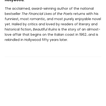
The acclaimed, award-winning author of the national
bestseller
The Financial Lives of the Poets
returns with his
funniest, most romantic, and most purely enjoyable novel
yet. Hailed by critics and loved by readers of literary and
historical fiction,
Beautiful Ruins
is the story of an almost-
love affair that begins on the Italian coast in 1962...and is
rekindled in Hollywood fifty years later.