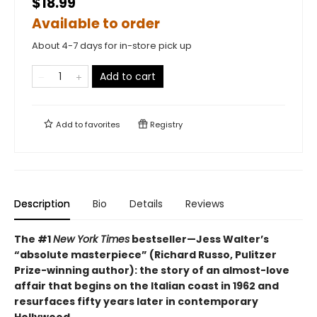
$18.99
Available to order
About 4-7 days for in-store pick up
Add to cart
Add to
favorites
Registry
Description
Bio
Details
Reviews
The #1
New York Times
bestseller—Jess Walter’s
“absolute masterpiece” (Richard Russo, Pulitzer
Prize-winning author): the story of an almost-love
affair that begins on the Italian coast in 1962 and
resurfaces fifty years later in contemporary
Hollywood.