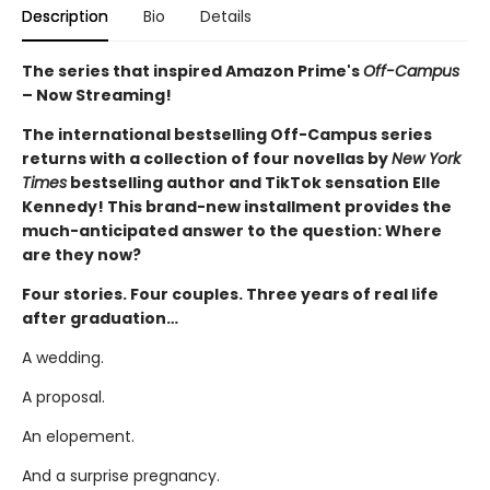
Description
Bio
Details
The series that inspired Amazon Prime's
Off-Campus
– Now Streaming!
The international bestselling Off-Campus series
returns with a collection of four novellas by
New York
Times
bestselling author and TikTok sensation Elle
Kennedy! This brand-new installment provides the
much-anticipated answer to the question: Where
are they now?
Four stories. Four couples. Three years of real life
after graduation…
A wedding.
A proposal.
An elopement.
And a surprise pregnancy.