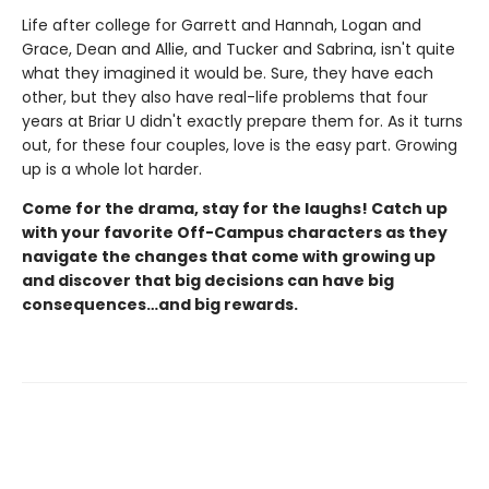
Life after college for Garrett and Hannah, Logan and
Grace, Dean and Allie, and Tucker and Sabrina, isn't quite
what they imagined it would be. Sure, they have each
other, but they also have real-life problems that four
years at Briar U didn't exactly prepare them for. As it turns
out, for these four couples, love is the easy part. Growing
up is a whole lot harder.
Come for the drama, stay for the laughs! Catch up
with your favorite Off-Campus characters as they
navigate the changes that come with growing up
and discover that big decisions can have big
consequences…and big rewards.