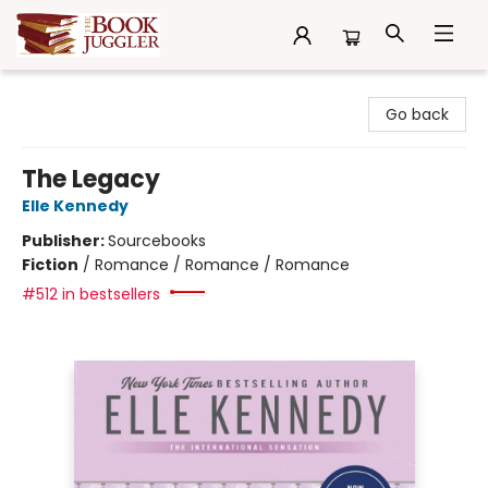
The Book Juggler
Go back
The Legacy
Elle Kennedy
Publisher:
Sourcebooks
Fiction
/
Romance / Romance / Romance
#512 in bestsellers