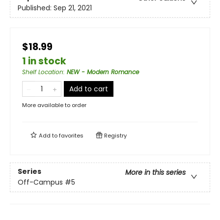
Published:
Sep 21, 2021
$18.99
1 in stock
Shelf Location
:
NEW - Modern Romance
Add to cart
More available to order
Add to
favorites
Registry
Series
More in this series
Off-Campus
#5