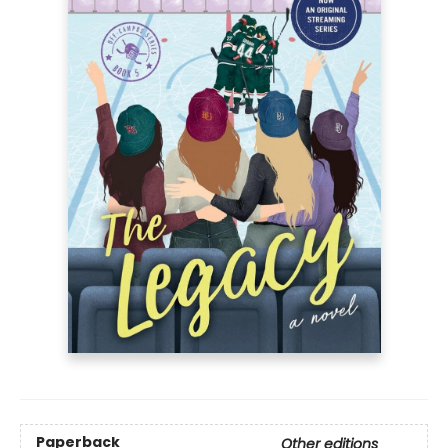
Paperback
Other editions